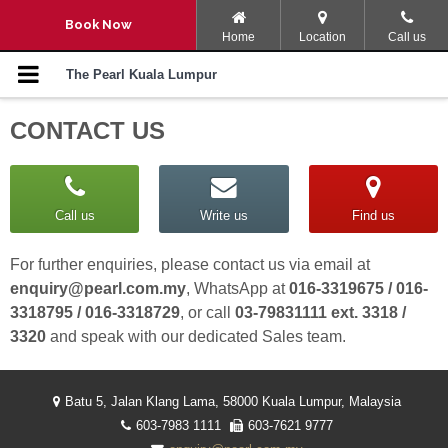
Navigation Menu
Book Now
Home
Location
Call us
SPACATION
The Pearl Kuala Lumpur
CONTACT US
ULTIMATE ESCAPE
STAY, PLAY AND EXPLORE
Call us
Write us
Find us
ROOM PROMOTION
For further enquiries, please contact us via email at
ROOMS AND SUITES
enquiry@pearl.com.my
, WhatsApp at
016-3319675 / 016-
3318795 / 016-3318729
, or call
03-79831111 ext. 3318 /
KING OF THE GRILL BBQ
3320
and speak with our dedicated Sales team.
BUFFET DINNER
LET’S PARTY
Batu 5, Jalan Klang Lama, 58000 Kuala Lumpur, Malaysia
603-7983 1111
603-7621 9777