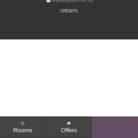
enquiry@pearl.com.my
WEDDING BY THE PEARL
CREDITS
SEMINAR PACKAGE
MEETINGS AND EVENTS
MELO CAFE.DELI
FACILITIES
GALLERY
LOCATION
POINT OF INTERESTS
CONTACT US
Rooms
Offers