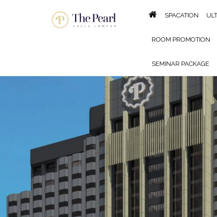
SPACATION
UL
ROOM PROMOTION
SEMINAR PACKAGE
KING OF THE GRILL BBQ B
GALLERY
LOCATION
P