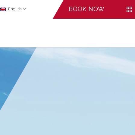
BOOK NOW
English
CHECK-IN
CHECK-OUT
ADULTS
August
August
06
07
LI
FACILITIES
2026
2026
Promo Code
CANCEL A RESERVATION