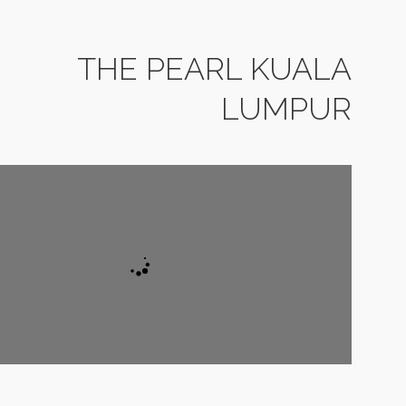
THE PEARL KUALA
LUMPUR