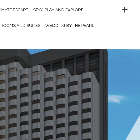
TIMATE ESCAPE
STAY, PLAY AND EXPLORE
ROOMS AND SUITES
WEDDING BY THE PEARL
UFFET DINNER
LET’S PARTY
MEETINGS AND EVENTS
MELO CAFE.DE
OINT OF INTERESTS
CONTACT US