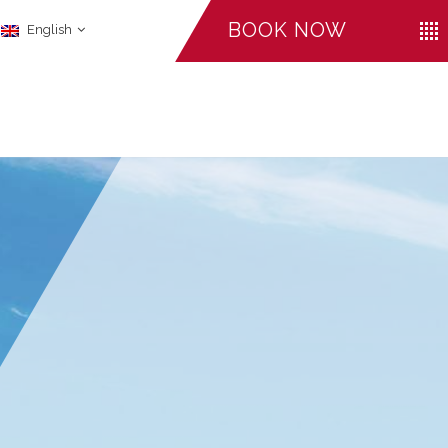
BOOK NOW
English
CHECK-IN
CHECK-OUT
ADULTS
August
August
06
07
LI
FACILITIES
2026
2026
Promo Code
CANCEL A RESERVATION