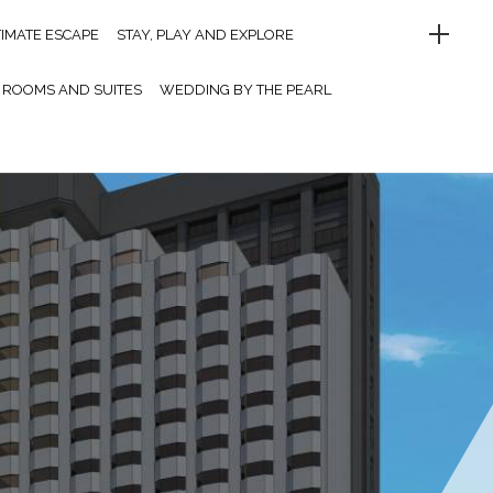
TIMATE ESCAPE
STAY, PLAY AND EXPLORE
ROOMS AND SUITES
WEDDING BY THE PEARL
UFFET DINNER
LET’S PARTY
MEETINGS AND EVENTS
MELO CAFE.DE
OINT OF INTERESTS
CONTACT US