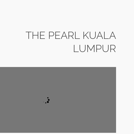
THE PEARL KUALA
LUMPUR