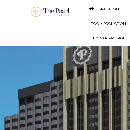
SPACATION
UL
ROOM PROMOTION
SEMINAR PACKAGE
KING OF THE GRILL BBQ B
GALLERY
LOCATION
P