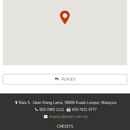
Your language:
ENGLISH
简体中文
Facebook
Instagram
Share
INDONESIA
PLACES
Batu 5, Jalan Klang Lama, 58000 Kuala Lumpur, Malaysia
603-7983 1111
603-7621 9777
enquiry@pearl.com.my
CREDITS