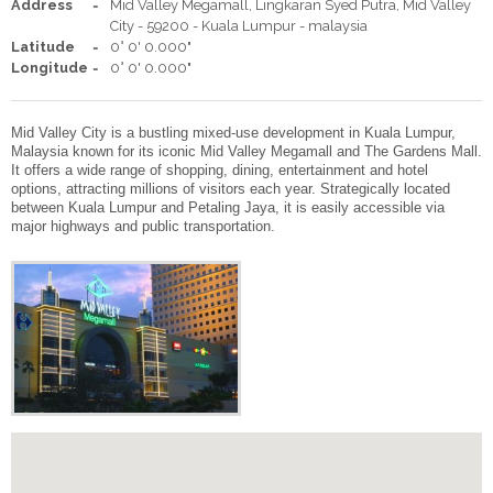
WEDDING BY THE PEARL
Address
Mid Valley Megamall, Lingkaran Syed Putra, Mid Valley
City - 59200 - Kuala Lumpur - malaysia
Latitude
0° 0' 0.000"
SEMINAR PACKAGE
Longitude
0° 0' 0.000"
MEETINGS AND EVENTS
Mid Valley City is a bustling mixed-use development in Kuala Lumpur,
Malaysia known for its iconic Mid Valley Megamall and The Gardens Mall.
It offers a wide range of shopping, dining, entertainment and hotel
MELO CAFE.DELI
options, attracting millions of visitors each year. Strategically located
between Kuala Lumpur and Petaling Jaya, it is easily accessible via
major highways and public transportation.
FACILITIES
GALLERY
LOCATION
POINT OF INTERESTS
CONTACT US