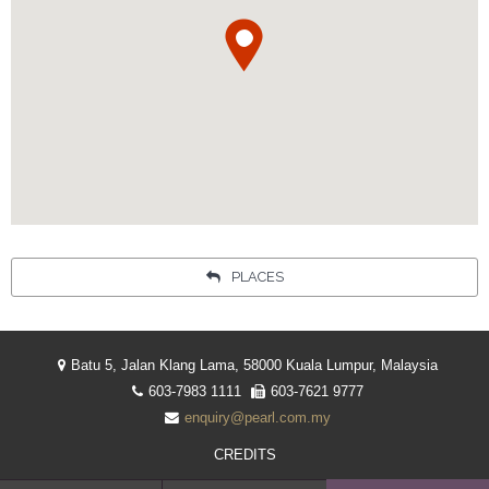
Your language:
ENGLISH
简体中文
Facebook
Instagram
Share
INDONESIA
PLACES
Batu 5, Jalan Klang Lama, 58000 Kuala Lumpur, Malaysia
603-7983 1111
603-7621 9777
enquiry@pearl.com.my
CREDITS