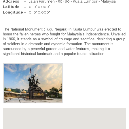
WEDDING BY THE PEARL
Address
Jalan Parlimen - 50480 - Kuala Lumpur - Malaysia
Latitude
0° 0' 0.000"
Longitude
0° 0' 0.000"
SEMINAR PACKAGE
The National Monument (Tugu Negara) in Kuala Lumpur was erected to
MEETINGS AND EVENTS
honor the fallen heroes who fought for Malaysia’s independence. Unveiled
in 1966, it stands as a symbol of courage and sacrifice, depicting a group
of soldiers in a dramatic and dynamic formation. The monument is
MELO CAFE.DELI
surrounded by a peaceful garden and water features, making it a
significant historical landmark and a popular tourist attraction.
FACILITIES
GALLERY
LOCATION
POINT OF INTERESTS
CONTACT US