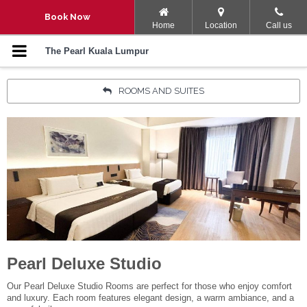
Navigation Menu
Book Now
Home
Location
Call us
SPACATION
The Pearl Kuala Lumpur
ULTIMATE ESCAPE
ROOMS AND SUITES
STAY, PLAY AND EXPLORE
ROOM PROMOTION
ROOMS AND SUITES
KING OF THE GRILL BBQ
BUFFET DINNER
Pearl Deluxe Studio
LET’S PARTY
Our Pearl Deluxe Studio Rooms are perfect for those who enjoy comfort
and luxury. Each room features elegant design, a warm ambiance, and a