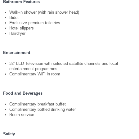
Bathroom Features
Your language:
Walk-in shower (with rain shower head)
Bidet
ENGLISH
Exclusive premium toiletries
Facebook
Instagram
Share
Hotel slippers
Hairdryer
Entertainment
32” LED Television with selected satellite channels and local
entertainment programmes
Complimentary WiFi in room
Food and Beverages
Complimentary breakfast buffet
Complimentary bottled drinking water
Room service
Safety