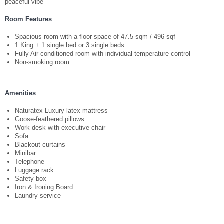
WEDDING BY THE PEARL
peaceful vibe
Room Features
SEMINAR PACKAGE
Spacious room with a floor space of 47.5 sqm / 496 sqf
1 King + 1 single bed or 3 single beds
MEETINGS AND EVENTS
Fully Air-conditioned room with individual temperature control
Non-smoking room
MELO CAFE.DELI
Amenities
FACILITIES
Naturatex Luxury latex mattress
Goose-feathered pillows
Work desk with executive chair
GALLERY
Sofa
Blackout curtains
Minibar
LOCATION
Telephone
Luggage rack
Safety box
POINT OF INTERESTS
Iron & Ironing Board
Laundry service
CONTACT US